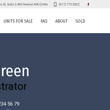
ve St, Suite 2-400 Newton MA 02466
(617) 775-5822
Faceboo
page
UNITS FOR SALE
FAQ
ABOUT
SOLD
opens
in
new
window
Green
trator
234 56 79