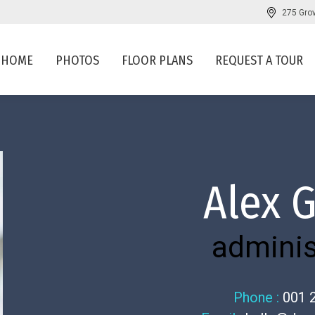
275 Gro
HOME
PHOTOS
FLOOR PLANS
REQUEST A TOUR
Alex 
adminis
Phone :
001 