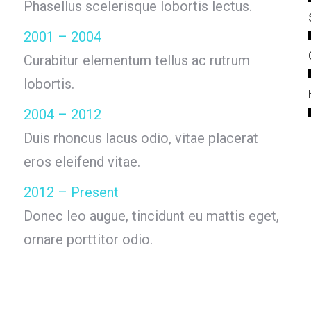
Phasellus scelerisque lobortis lectus.
2001 – 2004
Curabitur elementum tellus ac rutrum
lobortis.
2004 – 2012
Duis rhoncus lacus odio, vitae placerat
eros eleifend vitae.
2012 – Present
Donec leo augue, tincidunt eu mattis eget,
ornare porttitor odio.