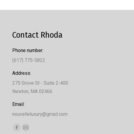
Contact Rhoda
Phone number:
(617) 775-5822
Address:
275 Grove St - Suite 2-400
Newton, MA 02466
Email:
nouvelleluxury@gmail.com
Find us on:
Facebook
Mail