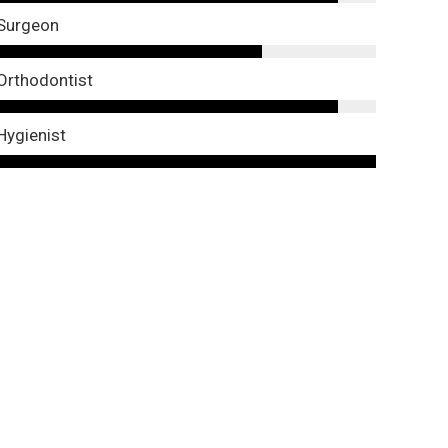
Surgeon
Orthodontist
Hygienist