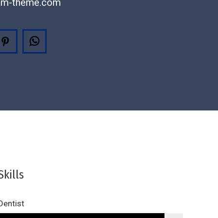
am-theme.com
agram
Pinterest
Whatsapp
Skills
Dentist