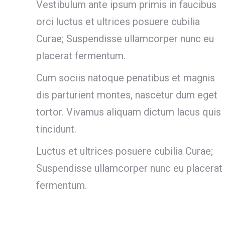
Vestibulum ante ipsum primis in faucibus
orci luctus et ultrices posuere cubilia
Curae; Suspendisse ullamcorper nunc eu
placerat fermentum.
Cum sociis natoque penatibus et magnis
dis parturient montes, nascetur dum eget
tortor. Vivamus aliquam dictum lacus quis
tincidunt.
Luctus et ultrices posuere cubilia Curae;
Suspendisse ullamcorper nunc eu placerat
fermentum.