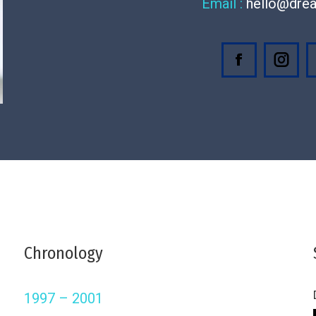
Email :
hello@dre
Facebook
Inst
Chronology
1997 – 2001