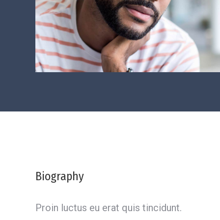
Biography
Proin luctus eu erat quis tincidunt.