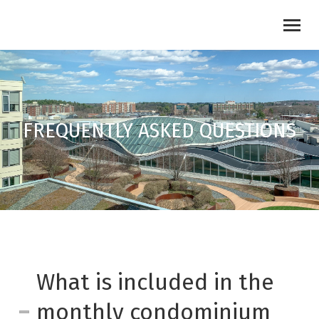
FREQUENTLY ASKED QUESTIONS
What is included in the
monthly condominium