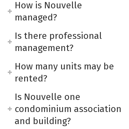
How is Nouvelle
managed?
Is there professional
management?
How many units may be
rented?
Is Nouvelle one
condominium association
and building?