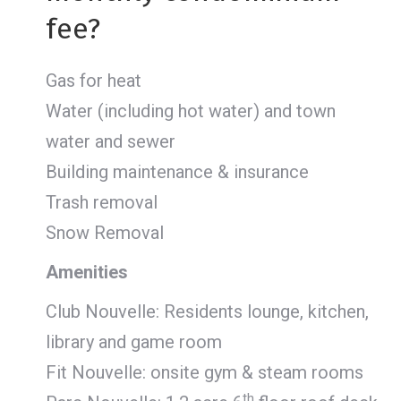
fee?
Gas for heat
Water (including hot water) and town
water and sewer
Building maintenance & insurance
Trash removal
Snow Removal
Amenities
Club Nouvelle: Residents lounge, kitchen,
library and game room
Fit Nouvelle: onsite gym & steam rooms
th