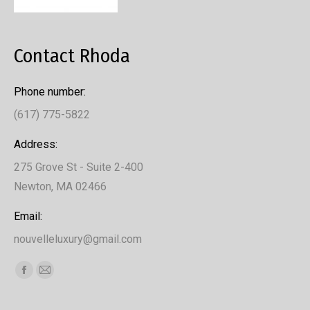
Contact Rhoda
Phone number:
(617) 775-5822
Address:
275 Grove St - Suite 2-400
Newton, MA 02466
Email:
nouvelleluxury@gmail.com
Find us on:
Facebook
Mail
page
page