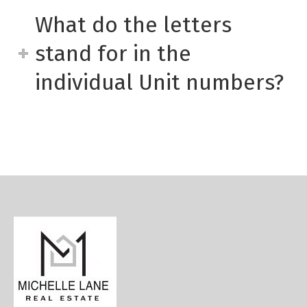
What do the letters
stand for in the
individual Unit numbers?