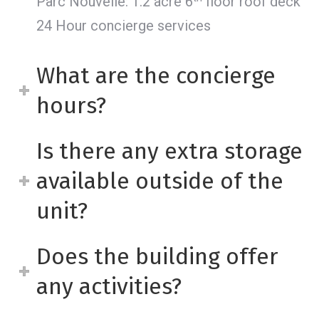
Parc Nouvelle: 1.2 acre 6
floor roof deck
24 Hour concierge services
What are the concierge
hours?
Is there any extra storage
available outside of the
unit?
Does the building offer
any activities?